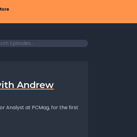
More
ith Andrew
or Analyst at PCMag, for the first