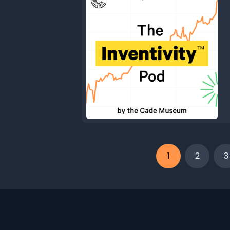
1
2
3