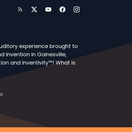
auditory experience brought to
 Invention in Gainesville,
ion and Inventivity™! What is
io