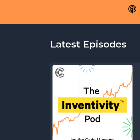
Latest Episodes