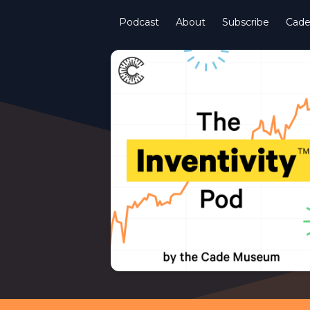
Podcast
About
Subscribe
Cad