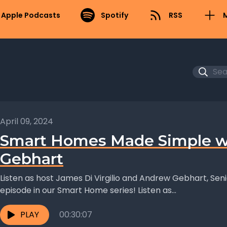
Apple Podcasts
Spotify
RSS
April 09, 2024
Smart Homes Made Simple w
Gebhart
Listen as host James Di Virgilio and Andrew Gebhart, Seni
episode in our Smart Home series! Listen as...
PLAY
00:30:07