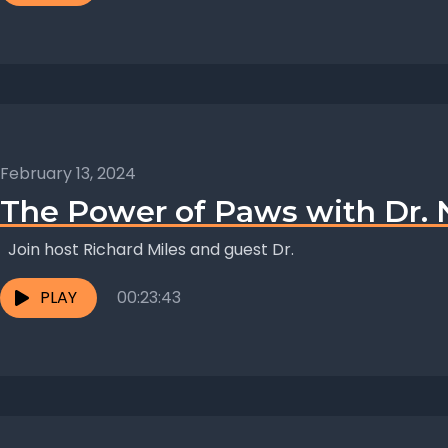
February 13, 2024
The Power of Paws with Dr.
Join host Richard Miles and guest Dr.
PLAY
00:23:43