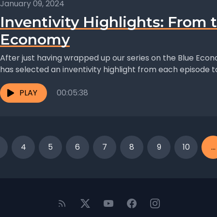
January 09, 2024
Inventivity Highlights: From 
Economy
After just having wrapped up our series on the Blue Eco
has selected an inventivity highlight from each episode to.
PLAY
00:05:38
4
5
6
7
8
9
10
...