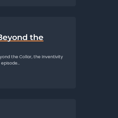
 Beyond the
ond the Collar, the Inventivity
episode...