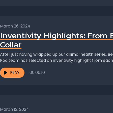
March 26, 2024
Inventivity Highlights: From
Collar
After just having wrapped up our animal health series, Bey
Pod team has selected an inventivity highlight from each 
PLAY
00:06:10
March 12, 2024