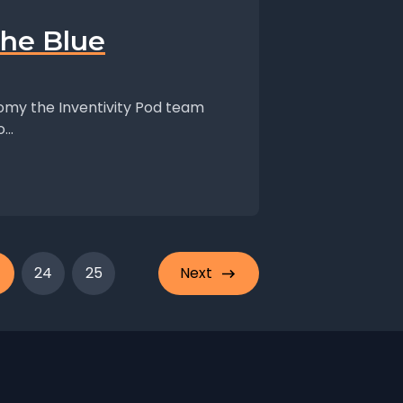
the Blue
nomy the Inventivity Pod team
..
24
25
Next