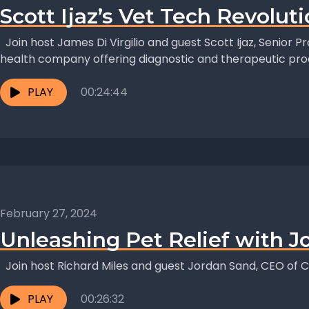
Scott Ijaz’s Vet Tech Revolut
Join host James Di Virgilio and guest Scott Ijaz, Senior 
health company offering diagnostic and therapeutic pro
PLAY
00:24:44
February 27, 2024
Unleashing Pet Relief with J
Join host Richard Miles and guest Jordan Sand, CEO of C
PLAY
00:26:32