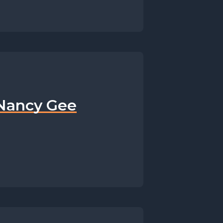
 Nancy Gee