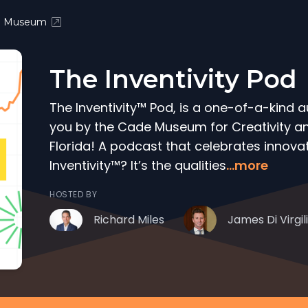
e Museum
The Inventivity Pod
The Inventivity™ Pod, is a one-of-a-kind 
you by the Cade Museum for Creativity and
Florida! A podcast that celebrates innovat
Inventivity™? It’s the qualities
...more
HOSTED BY
Richard Miles
James Di Virgil