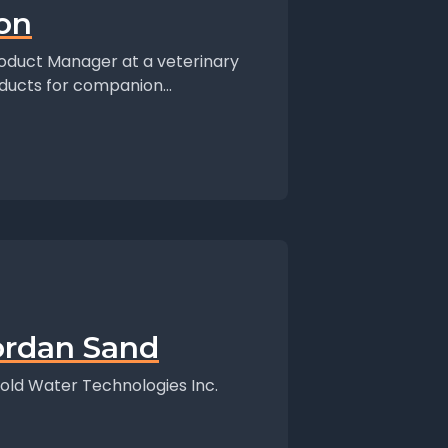
ion
Product Manager at a veterinary
ducts for companion...
ordan Sand
old Water Technologies Inc.