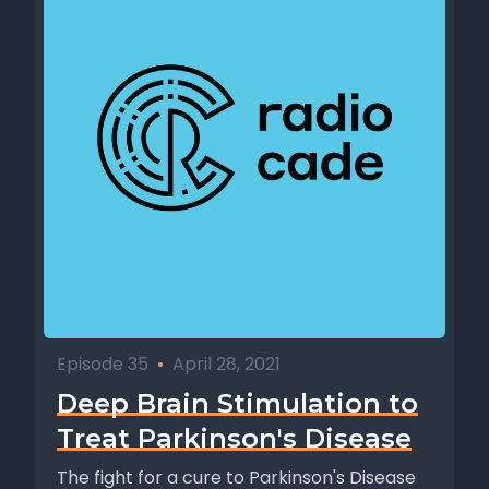
Episode 35
•
April 28, 2021
Deep Brain Stimulation to
Treat Parkinson's Disease
The fight for a cure to Parkinson's Disease