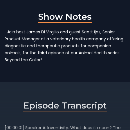
Show Notes
Join host James Di Virgilio and guest Scott Ijaz, Senior
Product Manager at a veterinary health company offering
diagnostic and therapeutic products for companion
animals, for the third episode of our Animal Health series:
Beyond the Collar!
Episode Transcript