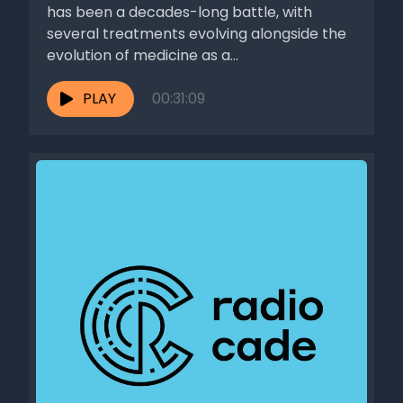
has been a decades-long battle, with
several treatments evolving alongside the
evolution of medicine as a...
PLAY
00:31:09