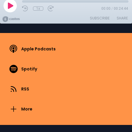
1x
00:00
/
00:24:44
SUBSCRIBE
SHARE
Apple Podcasts
Spotify
RSS
More