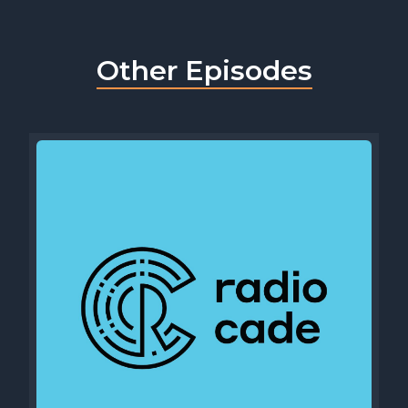
Other Episodes