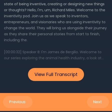
View Full Transcript
Previous
Next