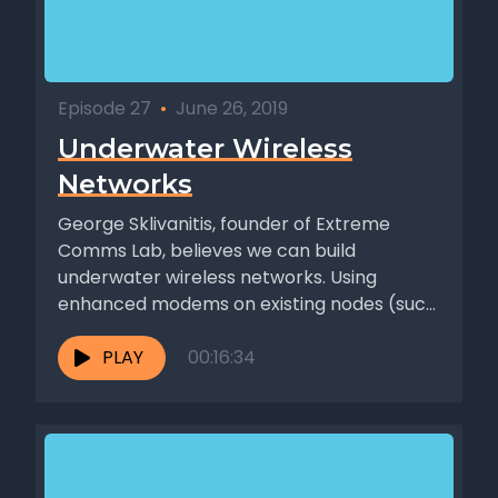
Episode 27
•
June 26, 2019
Underwater Wireless
Networks
George Sklivanitis, founder of Extreme
Comms Lab, believes we can build
underwater wireless networks. Using
enhanced modems on existing nodes (such
as ships and...
PLAY
00:16:34