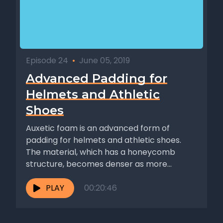
Episode 24
•
June 05, 2019
Advanced Padding for
Helmets and Athletic
Shoes
Auxetic foam is an advanced form of
padding for helmets and athletic shoes.
The material, which has a honeycomb
structure, becomes denser as more...
PLAY
00:20:46