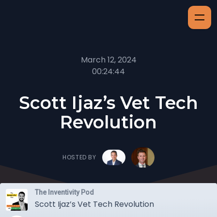
March 12, 2024
00:24:44
Scott Ijaz’s Vet Tech
Revolution
HOSTED BY
The Inventivity Pod
Scott Ijaz’s Vet Tech Revolution