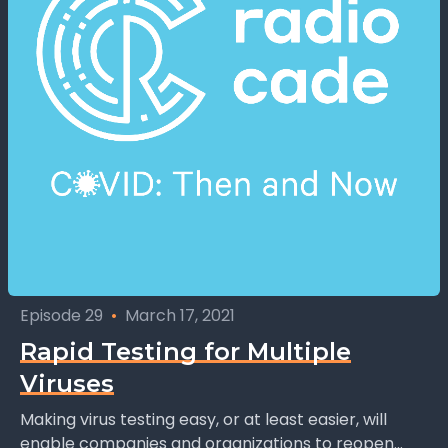
Episode 29
•
March 17, 2021
Rapid Testing for Multiple
Viruses
Making virus testing easy, or at least easier, will
enable companies and organizations to reopen