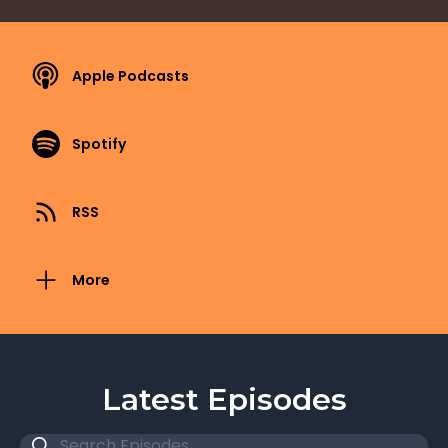
Apple Podcasts
Spotify
RSS
More
Latest Episodes