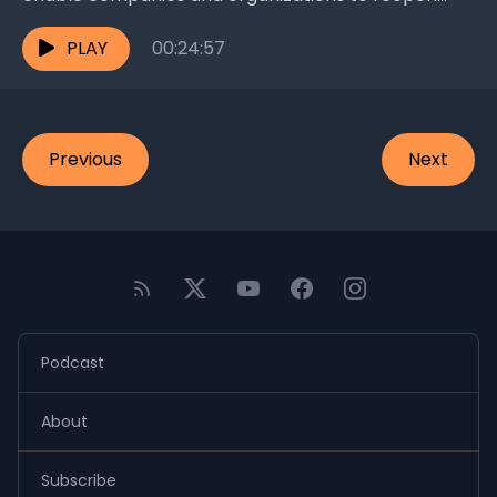
faster as we enter the beginning of the post-
corona...
PLAY
00:24:57
Previous
Next
Podcast
About
Subscribe