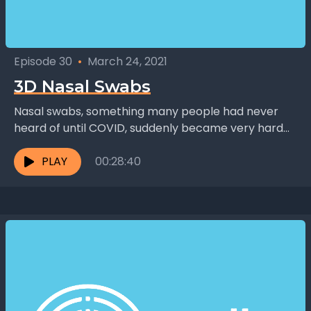
Episode 30
•
March 24, 2021
3D Nasal Swabs
Nasal swabs, something many people had never
heard of until COVID, suddenly became very hard
to get just two weeks into the pandemic. Dr....
PLAY
00:28:40