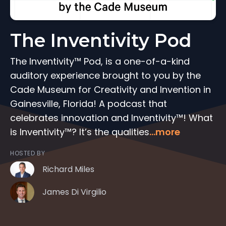
The Inventivity Pod
The Inventivity™ Pod, is a one-of-a-kind
auditory experience brought to you by the
Cade Museum for Creativity and Invention in
Gainesville, Florida! A podcast that
celebrates innovation and Inventivity™! What
is Inventivity™? It’s the qualities
...more
HOSTED BY
Richard Miles
James Di Virgilio