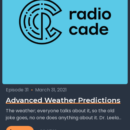
Episode 31
•
March 31, 2021
Advanced Weather Predictions
The weather; everyone talks about it, so the old
joke goes, no one does anything about it. Dr. Leela
Watson, founder and CEO of...