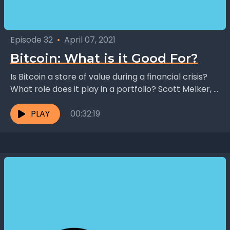
Episode 32
•
April 07, 2021
Bitcoin: What is it Good For?
Is Bitcoin a store of value during a financial crisis?
What role does it play in a portfolio? Scott Melker, a
successful trader and...
PLAY
00:32:19