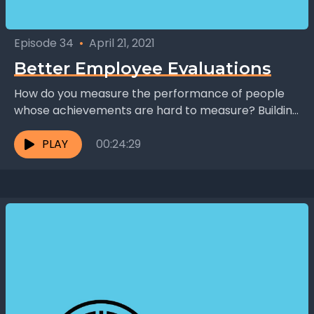
Episode 34
•
April 21, 2021
Better Employee Evaluations
How do you measure the performance of people
whose achievements are hard to measure? Building
on the work of Harold Fethe, Jeff Lyons founded...
PLAY
00:24:29