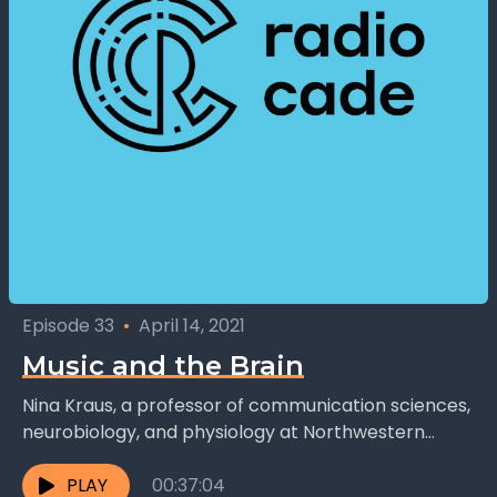
Episode 33
•
April 14, 2021
Music and the Brain
Nina Kraus, a professor of communication sciences,
neurobiology, and physiology at Northwestern
University in Chicago, has done a lot of research on
the effect...
PLAY
00:37:04