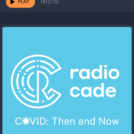
PLAY
00:27:12