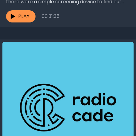
there were a simple screening device to find out
who is at risk? Dr. Lloyd...
PLAY
00:31:35