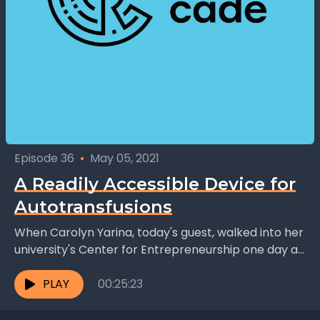
Episode 36
•
May 05, 2021
A Readily Accessible Device for
Autotransfusions
When Carolyn Yarina, today's guest, walked into her
university's Center for Entrepreneurship one day as
an undergraduate, she was convinced that she
would never...
PLAY
00:25:23