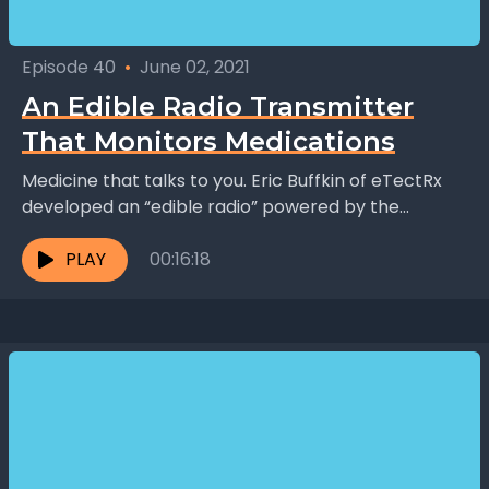
Episode 40
•
June 02, 2021
An Edible Radio Transmitter
That Monitors Medications
Medicine that talks to you. Eric Buffkin of eTectRx
developed an “edible radio” powered by the
chemicals in your stomach that tracks when you...
PLAY
00:16:18