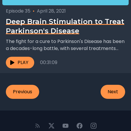
Episode 35
•
April 28, 2021
Deep Brain Stimulation to Treat
Parkinson's Disease
The fight for a cure to Parkinson's Disease has been
a decades-long battle, with several treatments
evolving alongside the evolution of medicine as a...
PLAY
00:31:09
Previous
Next