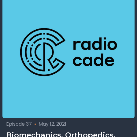
Episode 37
•
May 12, 2021
Biomechanics, Orthopedics,