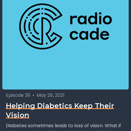
Episode 39
•
May 26, 2021
Helping Diabetics Keep Their
Vision
Diabetes sometimes leads to loss of vision. What if