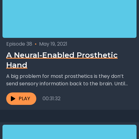
Episode 38
•
May 19, 2021
A Neural-Enabled Prosthetic
Hand
A big problem for most prosthetics is they don’t
send sensory information back to the brain. Until
now. Dr. Ranu Jung and her team...
PLAY
00:31:32