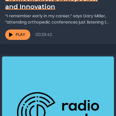
and Innovation
“I remember early in my career,” says Gary Miller,
“attending orthopedic conferences just listening to
the surgeons talking to each other. You build a...
PLAY
00:29:42