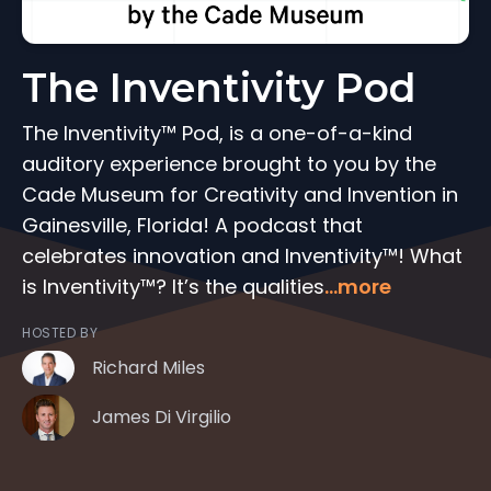
The Inventivity Pod
The Inventivity™ Pod, is a one-of-a-kind
auditory experience brought to you by the
Cade Museum for Creativity and Invention in
Gainesville, Florida! A podcast that
celebrates innovation and Inventivity™! What
is Inventivity™? It’s the qualities
...more
HOSTED BY
Richard Miles
James Di Virgilio