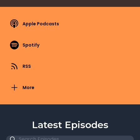
Apple Podcasts
Spotify
RSS
More
Latest Episodes