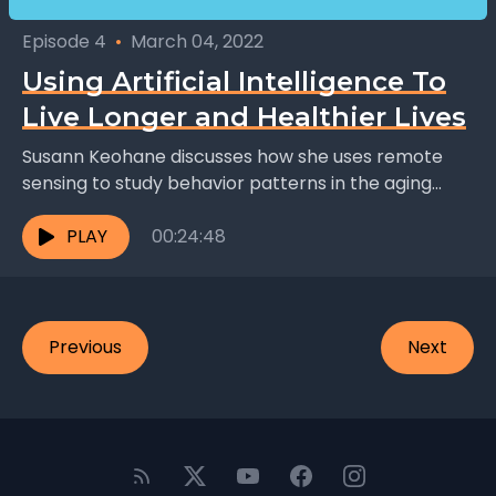
Episode 4
•
March 04, 2022
Using Artificial Intelligence To
Live Longer and Healthier Lives
Susann Keohane discusses how she uses remote
sensing to study behavior patterns in the aging
population, a project she hopes will help the
elderly...
PLAY
00:24:48
Previous
Next