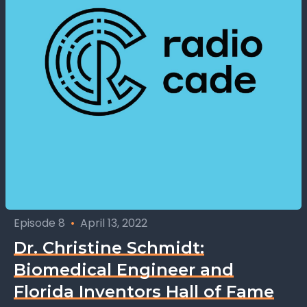
Episode 8
•
April 13, 2022
Dr. Christine Schmidt:
Biomedical Engineer and
Florida Inventors Hall of Fame