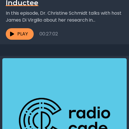
Inductee
In this episode, Dr. Christine Schmidt talks with host
James Di Virgilio about her research in
biochemically processed nerve grafts and what
inspires her...
PLAY
00:27:02