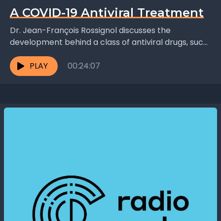
A COVID-19 Antiviral Treatment
Dr. Jean-François Rossignol discusses the
development behind a class of antiviral drugs, such
as Nitazoxanide and Thiazolides, that stimulate
immune cells, activating gene pathways...
PLAY
00:24:07