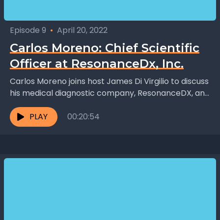
Episode 9
•
April 20, 2022
Carlos Moreno: Chief Scientific
Officer at ResonanceDx, Inc.
Carlos Moreno joins host James Di Virgilio to discuss
his medical diagnostic company, ResonanceDX, and
his unconventional journey to becoming a medical
researcher. Like...
PLAY
00:20:54