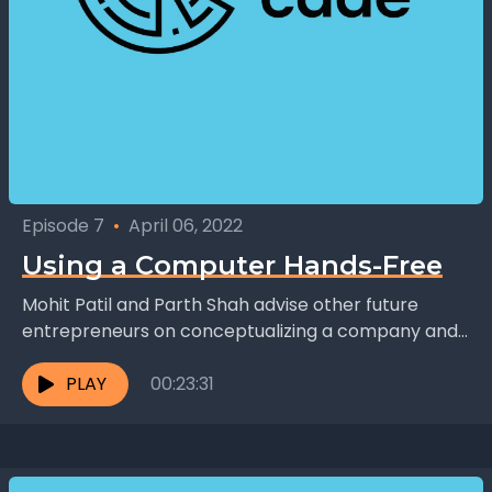
Episode 7
•
April 06, 2022
Using a Computer Hands-Free
Mohit Patil and Parth Shah advise other future
entrepreneurs on conceptualizing a company and
its products: "Don't come up with a solution looking
for...
PLAY
00:23:31