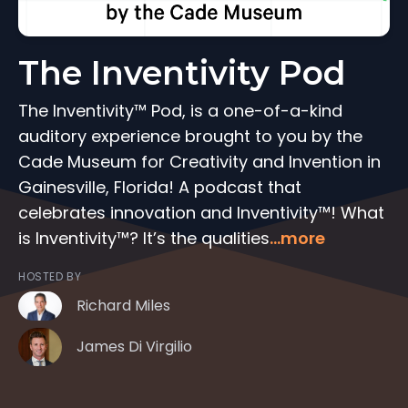
The Inventivity Pod
The Inventivity™ Pod, is a one-of-a-kind
auditory experience brought to you by the
Cade Museum for Creativity and Invention in
Gainesville, Florida! A podcast that
celebrates innovation and Inventivity™! What
is Inventivity™? It’s the qualities
...more
HOSTED BY
Richard Miles
James Di Virgilio