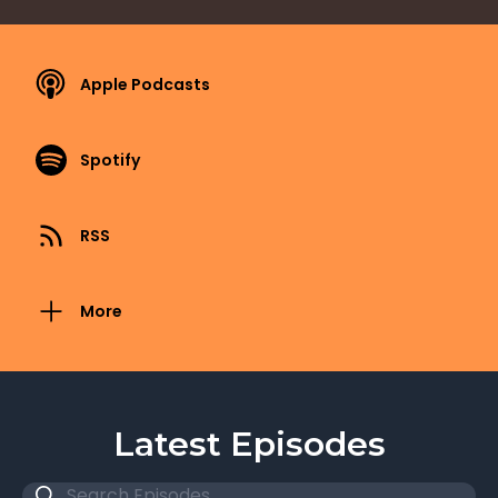
Apple Podcasts
Spotify
RSS
More
Latest Episodes