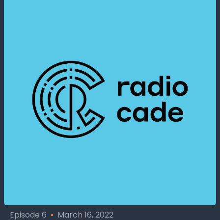
Episode 6
•
March 16, 2022