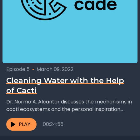
Episode 5
•
March 09, 2022
Cleaning Water with the Help
of Cacti
Dr. Norma A. Alcantar discusses the mechanisms in
cacti ecosystems and the personal inspiration
behind her research: "There were many other
things that I...
PLAY
00:24:55