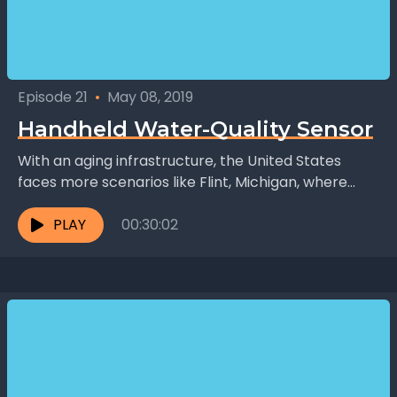
Episode 21
•
May 08, 2019
Handheld Water-Quality Sensor
With an aging infrastructure, the United States
faces more scenarios like Flint, Michigan, where
high lead levels became a threat to safety. Safa
Amiri,...
PLAY
00:30:02