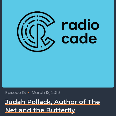
Episode 18
•
March 13, 2019
Judah Pollack, Author of The
Net and the Butterfly