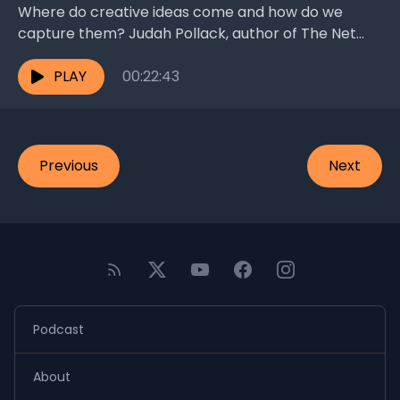
Where do creative ideas come and how do we
capture them? Judah Pollack, author of The Net
and the Butterfly, talks frontal lobes, “genius...
PLAY
00:22:43
Previous
Next
Podcast
About