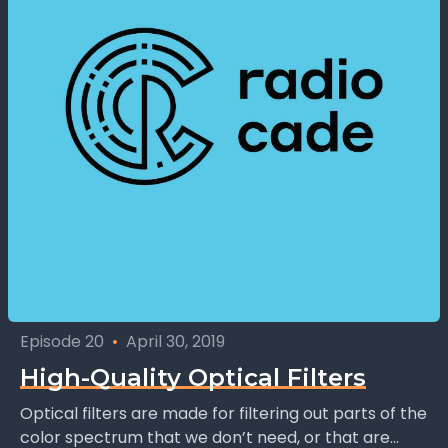
Episode 20
•
April 30, 2019
High-Quality Optical Filters
Optical filters are made for filtering out parts of the
color spectrum that we don’t need, or that are