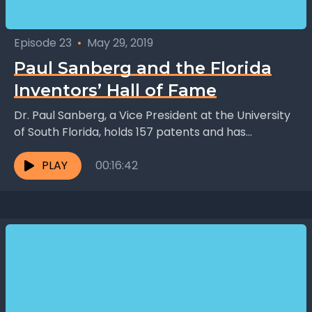
Episode 23
•
May 29, 2019
Paul Sanberg and the Florida
Inventors’ Hall of Fame
Dr. Paul Sanberg, a Vice President at the University
of South Florida, holds 157 patents and has
published 650 scholarly articles on neurology. One...
PLAY
00:16:42