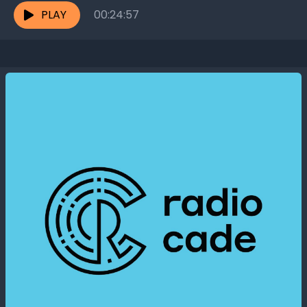
PLAY
00:24:57