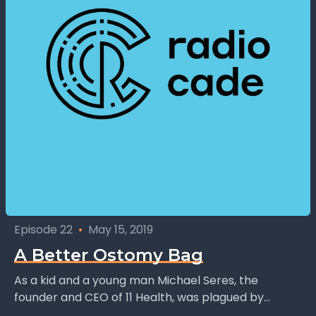
Episode 22
•
May 15, 2019
A Better Ostomy Bag
As a kid and a young man Michael Seres, the
founder and CEO of 11 Health, was plagued by
Chrons disease and intestinal problems....