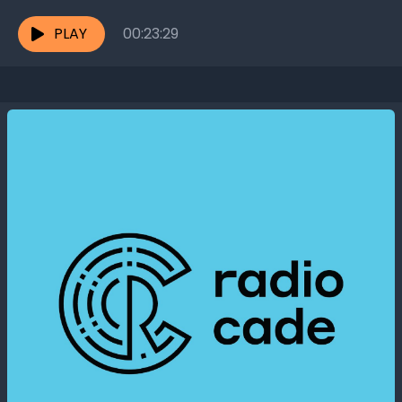
even harmful. Migraines, for instance,...
PLAY
00:23:29