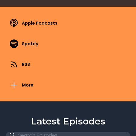
Apple Podcasts
Spotify
RSS
More
Latest Episodes