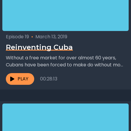
Episode 19
•
March 13, 2019
Reinventing Cuba
Without a free market for over almost 60 years,
Cubans have been forced to make do without most
things. Turns out your average Cuban...
PLAY
00:28:13