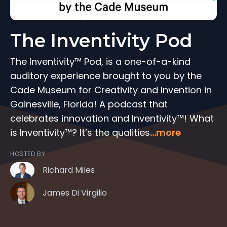
The Inventivity Pod
The Inventivity™ Pod, is a one-of-a-kind
auditory experience brought to you by the
Cade Museum for Creativity and Invention in
Gainesville, Florida! A podcast that
celebrates innovation and Inventivity™! What
is Inventivity™? It’s the qualities
...more
HOSTED BY
Richard Miles
James Di Virgilio