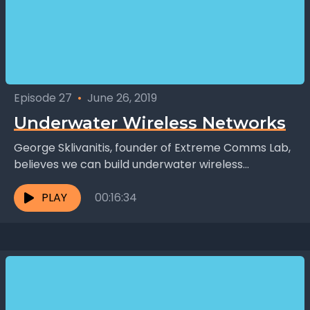
Episode 27
•
June 26, 2019
Underwater Wireless Networks
George Sklivanitis, founder of Extreme Comms Lab,
believes we can build underwater wireless
networks. Using enhanced modems on existing
nodes (such as ships and...
PLAY
00:16:34