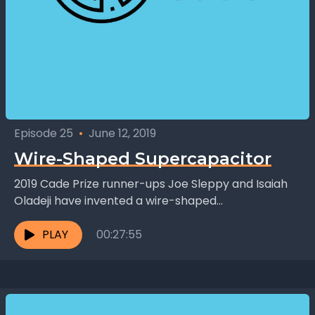
Episode 25
•
June 12, 2019
Wire-Shaped Supercapacitor
2019 Cade Prize runner-ups Joe Sleppy and Isaiah
Oladeji have invented a wire-shaped
supercapacitor. Unlike batteries, capacitors are
not used to store energy, but...
PLAY
00:27:55