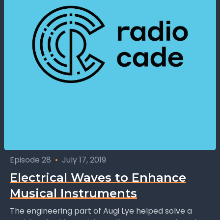
Episode 28
•
July 17, 2019
Electrical Waves to Enhance
Musical Instruments
The engineering part of Augi Lye helped solve a