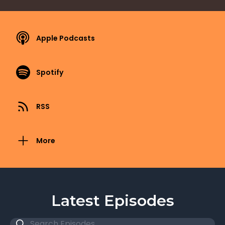
Apple Podcasts
Spotify
RSS
More
Latest Episodes