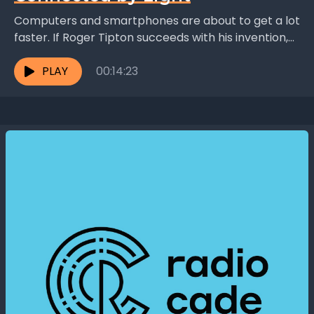
Computers and smartphones are about to get a lot
faster. If Roger Tipton succeeds with his invention,
light will replace copper wires as connectors...
PLAY
00:14:23