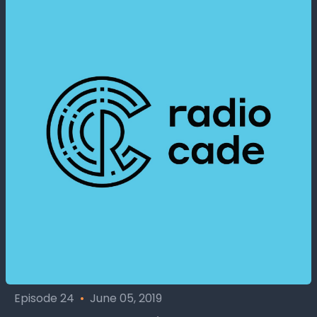
Episode 24
•
June 05, 2019