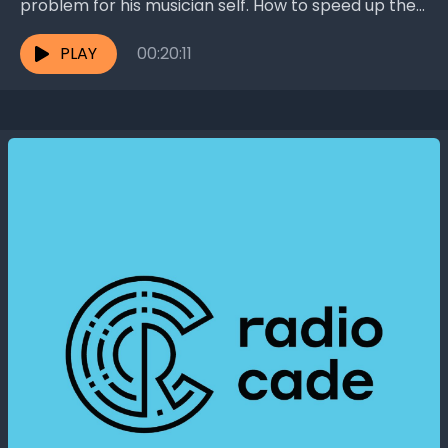
problem for his musician self. How to speed up the
aging of wooden violins, which...
PLAY
00:20:11