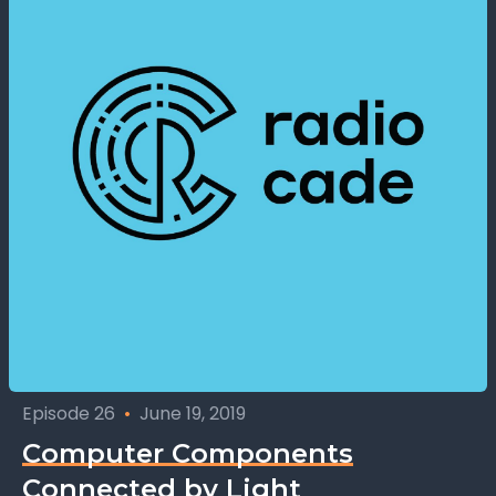
Episode 26
•
June 19, 2019
Computer Components
Connected by Light