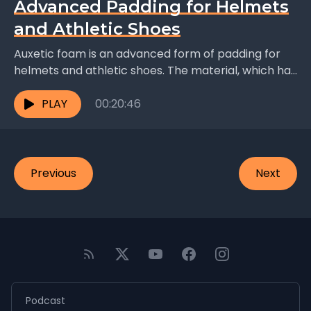
Advanced Padding for Helmets
and Athletic Shoes
Auxetic foam is an advanced form of padding for
helmets and athletic shoes. The material, which has
a honeycomb structure, becomes denser as more...
PLAY
00:20:46
Previous
Next
Podcast