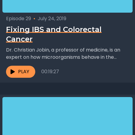
Episode 29
•
July 24, 2019
Fixing IBS and Colorectal
Cancer
Dr. Christian Jobin, a professor of medicine, is an
expert on how microorganisms behave in the
intestine. When they behave badly, this can lead...
PLAY
00:19:27