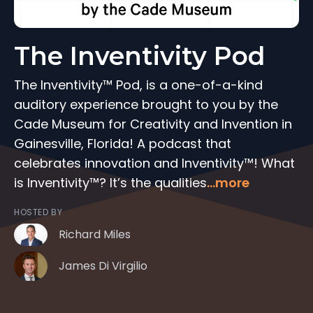
The Inventivity Pod
The Inventivity™ Pod, is a one-of-a-kind
auditory experience brought to you by the
Cade Museum for Creativity and Invention in
Gainesville, Florida! A podcast that
celebrates innovation and Inventivity™! What
is Inventivity™? It’s the qualities
...more
HOSTED BY
Richard Miles
James Di Virgilio