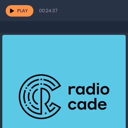
together? Hirofumi Leung, the Founder of...
PLAY
00:24:37