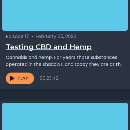
Episode 17
•
February 05, 2020
Testing CBD and Hemp
Cannabis and hemp. For years those substances
operated in the shadows, and today they are at the
center of a growing multibillion-dollar industry.
How...
PLAY
00:23:42