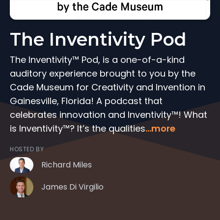
The Inventivity Pod
The Inventivity™ Pod, is a one-of-a-kind
auditory experience brought to you by the
Cade Museum for Creativity and Invention in
Gainesville, Florida! A podcast that
celebrates innovation and Inventivity™! What
is Inventivity™? It’s the qualities
...more
HOSTED BY
Richard Miles
James Di Virgilio