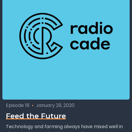
Episode 16
•
January 29, 2020
Feed the Future
Technology and farming always have mixed well in