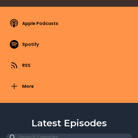
Apple Podcasts
Spotify
RSS
More
Latest Episodes