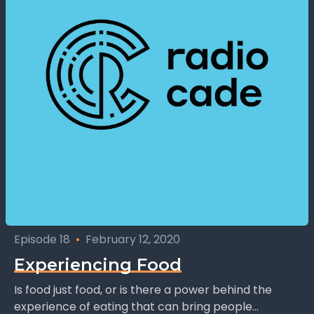
Episode 18
•
February 12, 2020
Experiencing Food
Is food just food, or is there a power behind the
experience of eating that can bring people