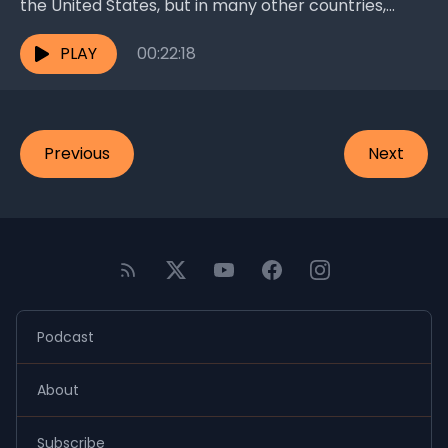
the United States, but in many other countries,
particularly in the underdeveloped world, it’s a
different...
PLAY
00:22:18
Previous
Next
Podcast
About
Subscribe