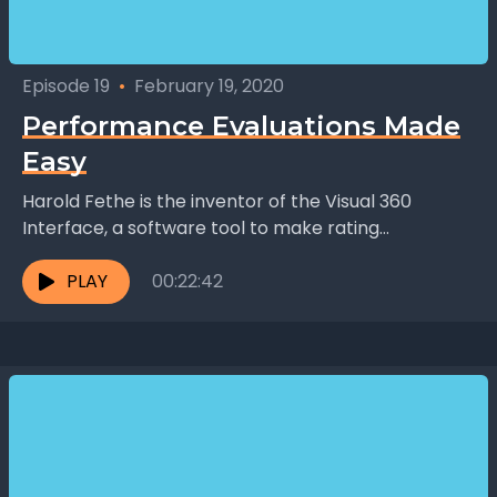
Episode 19
•
February 19, 2020
Performance Evaluations Made
Easy
Harold Fethe is the inventor of the Visual 360
Interface, a software tool to make rating
employees more accurate and faster than
traditional methods....
PLAY
00:22:42