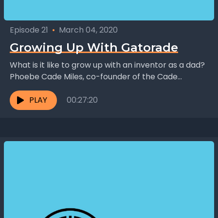
Episode 21
•
March 04, 2020
Growing Up With Gatorade
What is it like to grow up with an inventor as a dad?
Phoebe Cade Miles, co-founder of the Cade
Museum and daughter of...
PLAY
00:27:20