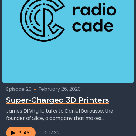
Episode 20
•
February 26, 2020
Super-Charged 3D Printers
James Di Virgilio talks to Daniel Barousse, the
founder of Slice, a company that makes
components for 3D printers that help improve
their performance....
PLAY
00:17:32